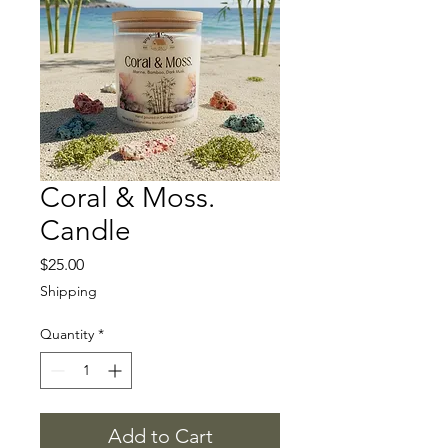
Coral & Moss.
Candle
Price
$25.00
Shipping
Quantity
*
Add to Cart