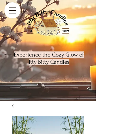
Experience the Cozy Glow of
Itty Bitty Candles