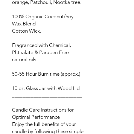
orange, Patchouli, Nootka tree.
100% Organic Coconut/Soy
Wax Blend
Cotton Wick.
Fragranced with Chemical,
Phthalate & Paraben Free
natural oils.
50-55 Hour Burn time (approx.)
10 oz. Glass Jar with Wood Lid
__________________________
____________
Candle Care Instructions for
Optimal Performance
Enjoy the full benefits of your
candle by following these simple