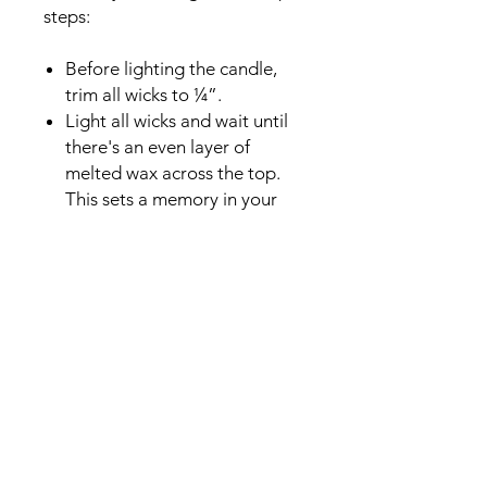
steps:
Before lighting the candle,
trim all wicks to ¼”.
Light all wicks and wait until
there's an even layer of
melted wax across the top.
This sets a memory in your
wax to always burn to the
outer edges of the candle,
instead of burning straight
down the wick (aka. tunneling)
To extinguish the flame,
always use a candle snuffer or
dipper.
Remember to trim the wick or
remove the “bud” before
each re-light.
Lastly, never leave your