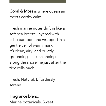
Coral & Moss
is where ocean air
meets earthy calm.
Fresh marine notes drift in like a
soft sea breeze, layered with
crisp bamboo and wrapped in a
gentle veil of warm musk.
It’s clean, airy, and quietly
grounding — like standing
along the shoreline just after the
tide rolls back.
Fresh. Natural. Effortlessly
serene.
Fragrance blend
:
Marine botanicals, Sweet